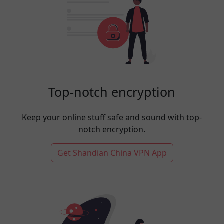
Top-notch encryption
Keep your online stuff safe and sound with top-
notch encryption.
Get Shandian China VPN App