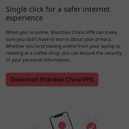
Single click for a safer internet
experience
When you're online, Shandian China VPN can make
sure you don't have to worry about your privacy.
Whether you're browsing online from your laptop or
relaxing at a coffee shop, you can ensure the security
of your personal information.
Download Shandian China VPN