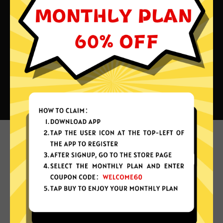
What can you do with Shandian
China VPN?