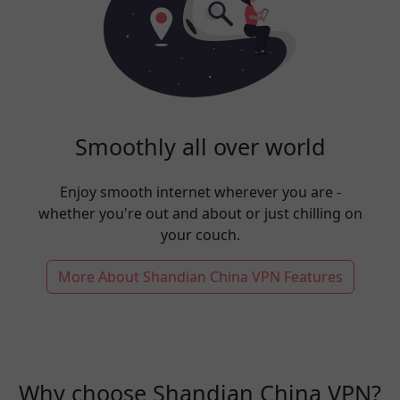
Smoothly all over world
Enjoy smooth internet wherever you are -
whether you're out and about or just chilling on
your couch.
More About Shandian China VPN Features
Why choose Shandian China VPN?