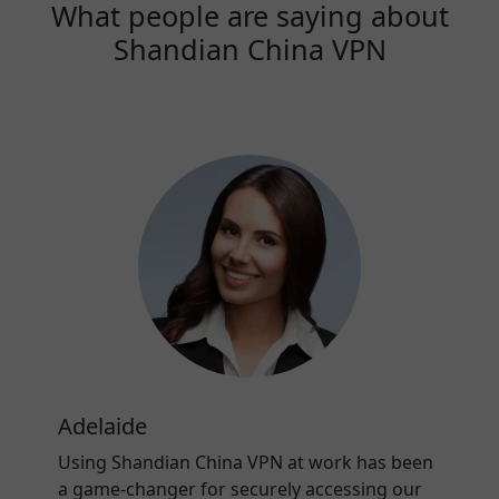
What people are saying about
Shandian China VPN
Adelaide
Using Shandian China VPN at work has been
a game-changer for securely accessing our