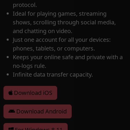
protocol.
Ideal for playing games, streaming
shows, scrolling through social media,
and chatting on video.
Just one account for all your devices:
phones, tablets, or computers.
Keeps your online safe and private with a
no-logs rule.
Infinite data transfer capacity.
Download iOS
Download Android
For Windows 8-11