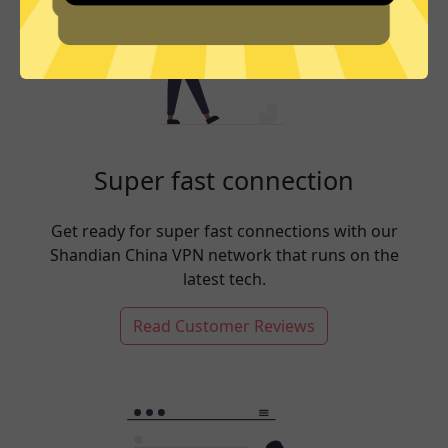
Super fast connection
Get ready for super fast connections with our
Shandian China VPN network that runs on the
latest tech.
Read Customer Reviews