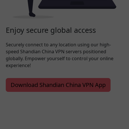
Enjoy secure global access
Securely connect to any location using our high-
speed Shandian China VPN servers positioned
globally. Empower yourself to control your online
experience!
Download Shandian China VPN App