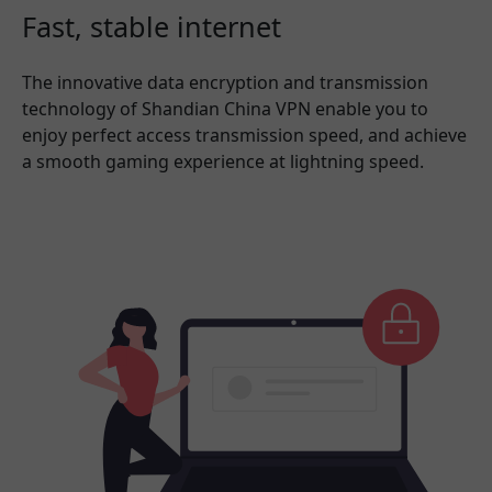
Fast, stable internet
The innovative data encryption and transmission
technology of Shandian China VPN enable you to
enjoy perfect access transmission speed, and achieve
a smooth gaming experience at lightning speed.