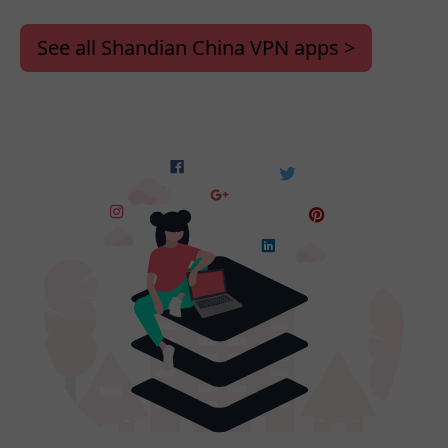
See all Shandian China VPN apps >