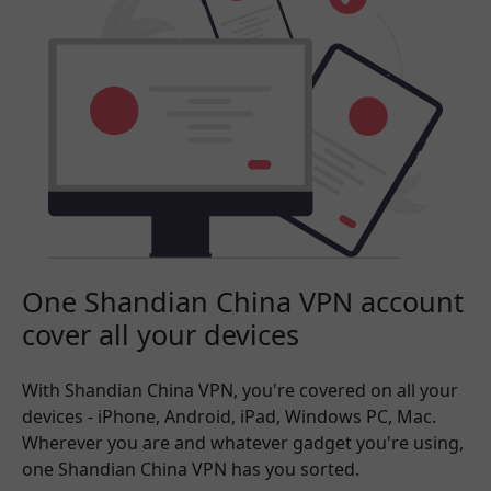
One Shandian China VPN account
cover all your devices
With Shandian China VPN, you're covered on all your
devices - iPhone, Android, iPad, Windows PC, Mac.
Wherever you are and whatever gadget you're using,
one Shandian China VPN has you sorted.