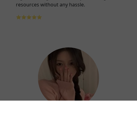
resources without any hassle.
⭐⭐⭐⭐⭐
Hazel
Thanks to Shandian China VPN, I can work