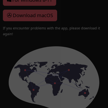
Download macOS
If you encounter problems with the app, please download it
again!