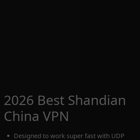
2026 Best Shandian
China VPN
Designed to work super fast with UDP