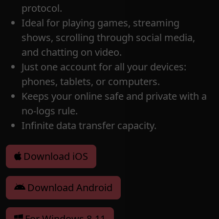
protocol.
Ideal for playing games, streaming
shows, scrolling through social media,
and chatting on video.
Just one account for all your devices:
phones, tablets, or computers.
Keeps your online safe and private with a
no-logs rule.
Infinite data transfer capacity.
Download iOS
Download Android
For Windows 8-11