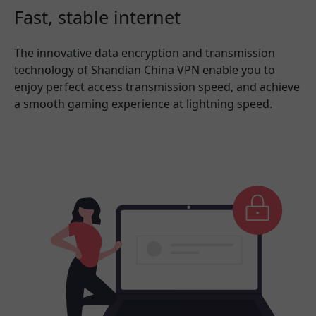
Fast, stable internet
The innovative data encryption and transmission
technology of Shandian China VPN enable you to
enjoy perfect access transmission speed, and achieve
a smooth gaming experience at lightning speed.