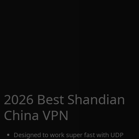
2026 Best Shandian
China VPN
Designed to work super fast with UDP