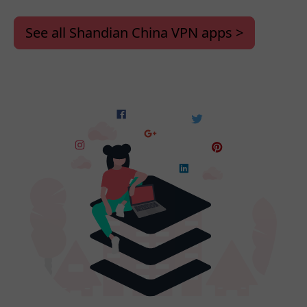
See all Shandian China VPN apps >