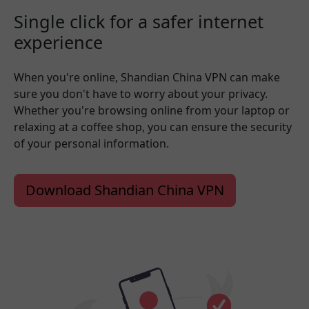
Single click for a safer internet
experience
When you're online, Shandian China VPN can make
sure you don't have to worry about your privacy.
Whether you're browsing online from your laptop or
relaxing at a coffee shop, you can ensure the security
of your personal information.
Download Shandian China VPN