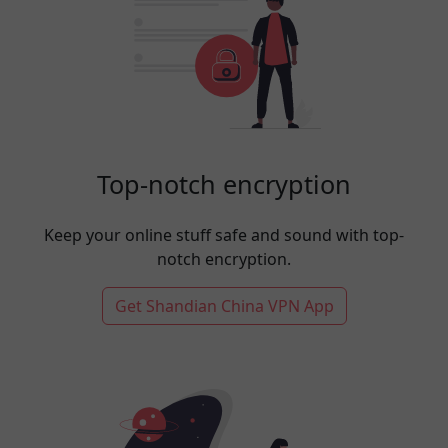
Top-notch encryption
Keep your online stuff safe and sound with top-
notch encryption.
Get Shandian China VPN App