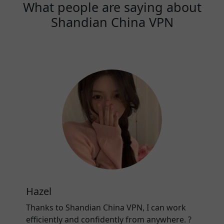
What people are saying about
Shandian China VPN
Hazel
Thanks to Shandian China VPN, I can work
efficiently and confidently from anywhere. ?