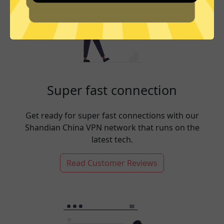
Super fast connection
Get ready for super fast connections with our
Shandian China VPN network that runs on the
latest tech.
Read Customer Reviews