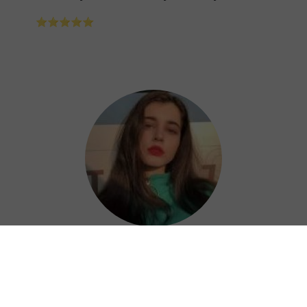
⭐⭐⭐⭐⭐
Nora
Shandian China VPN is a great choice for
keeping your online activities private and