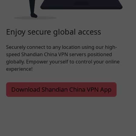
Enjoy secure global access
Securely connect to any location using our high-
speed Shandian China VPN servers positioned
globally. Empower yourself to control your online
experience!
Download Shandian China VPN App