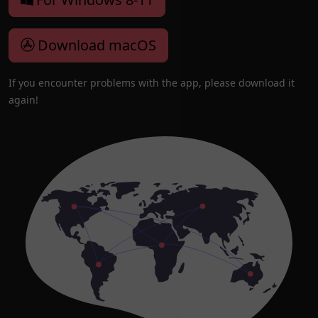
Download macOS
If you encounter problems with the app, please download it
again!