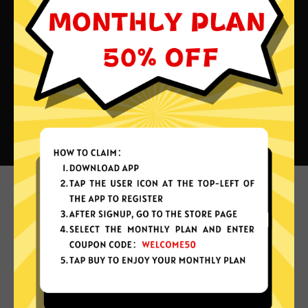
What can you do with Shandian
China VPN?