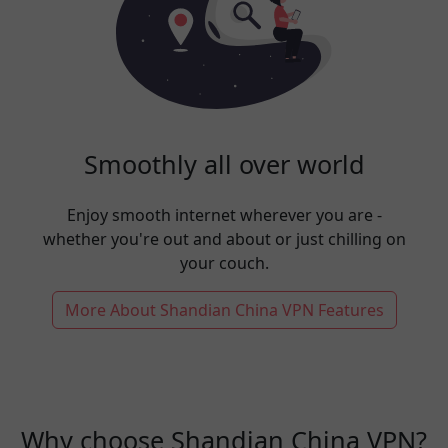
Smoothly all over world
Enjoy smooth internet wherever you are -
whether you're out and about or just chilling on
your couch.
More About Shandian China VPN Features
Why choose Shandian China VPN?