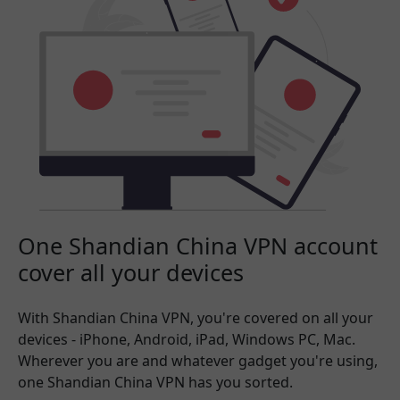
One Shandian China VPN account
cover all your devices
With Shandian China VPN, you're covered on all your
devices - iPhone, Android, iPad, Windows PC, Mac.
Wherever you are and whatever gadget you're using,
one Shandian China VPN has you sorted.