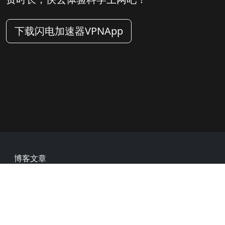
下载闪电加速器VPNApp
Footer
博客文章
常见问题
热门网址
用户评价