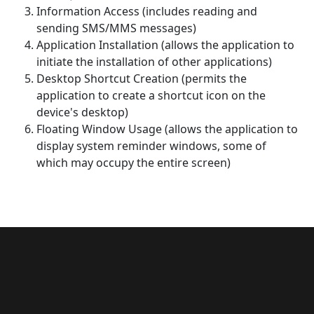
Information Access (includes reading and
sending SMS/MMS messages)
Application Installation (allows the application to
initiate the installation of other applications)
Desktop Shortcut Creation (permits the
application to create a shortcut icon on the
device's desktop)
Floating Window Usage (allows the application to
display system reminder windows, some of
which may occupy the entire screen)