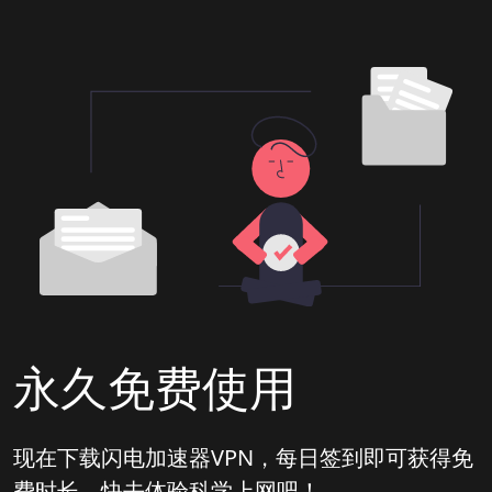
永久免费使用
现在下载闪电加速器VPN，每日签到即可获得免
费时长，快去体验科学上网吧！