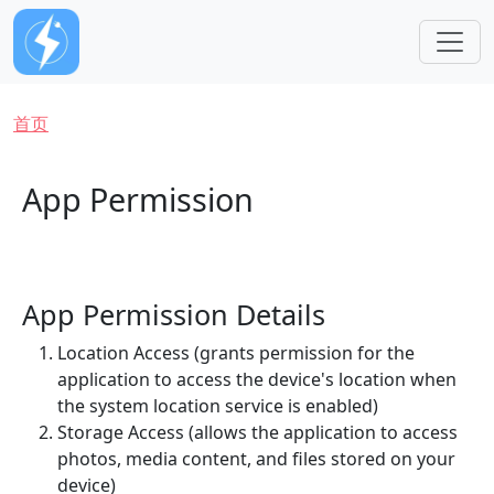
跳转到主要内容
面包屑
首页
App Permission
App Permission Details
Location Access (grants permission for the
application to access the device's location when
the system location service is enabled)
Storage Access (allows the application to access
photos, media content, and files stored on your
device)